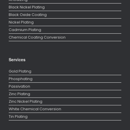
Black Nickel Plating
Black Oxide Coating
Nickel Plating
Cadmium Plating
Chemical Coating Conversion
Services
Gold Plating
Phosphating
Passivation
Zinc Plating
Zinc Nickel Plating
White Chemical Conversion
Tin Plating