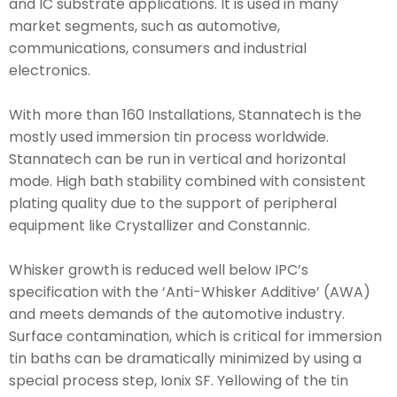
and IC substrate applications. It is used in many
market segments, such as automotive,
communications, consumers and industrial
electronics.
With more than 160 Installations, Stannatech is the
mostly used immersion tin process worldwide.
Stannatech can be run in vertical and horizontal
mode. High bath stability combined with consistent
plating quality due to the support of peripheral
equipment like Crystallizer and Constannic.
Whisker growth is reduced well below IPC’s
specification with the ‘Anti-Whisker Additive’ (AWA)
and meets demands of the automotive industry.
Surface contamination, which is critical for immersion
tin baths can be dramatically minimized by using a
special process step, Ionix SF. Yellowing of the tin