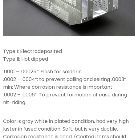
Type I: Electrodeposited
Type II: Hot dipped
.0001 – .00025”: Flash for solderin
.0002 – .0004”: to prevent galling and seizing .0003”
min: Where corrosion resistance is important
.0002 – .0006”: To prevent formation of case during
nit-riding.
Color is gray white in plated condition, had very high
luster in fused condition. Soft, but is very ductile.
Corrosion resistance is good. (Coated items should