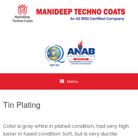
Menu
Tin Plating
Color is gray white in plated condition, had very high
luster in fused condition. Soft, but is very ductile.