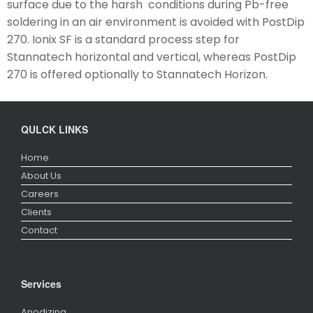
surface due to the harsh conditions during Pb-free
soldering in an air environment is avoided with PostDip
270. Ionix SF is a standard process step for
Stannatech horizontal and vertical, whereas PostDip
270 is offered optionally to Stannatech Horizon.
QULCK LINKS
Home
About Us
Careers
Clients
Contact
Services
Anodizing