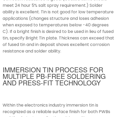
meet 24 hour 5% salt spray requirement.) Solder
ability is excellent. Tin is not good for low temperature
applications (changes structure and loses adhesion
when exposed to temperatures below -40 degrees
C). If a bright finish is desired to be used in lieu of fused
tin, specify Bright Tin plate. Thickness can exceed that
of fused tin and in deposit shows excellent corrosion
resistance and solder ability.
IMMERSION TIN PROCESS FOR
MULTIPLE PB-FREE SOLDERING
AND PRESS-FIT TECHNOLOGY
Within the electronics industry immersion tin is
recognized as a reliable surface finish for both PWBs