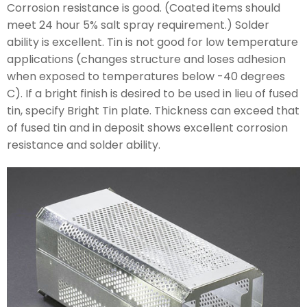
Corrosion resistance is good. (Coated items should
meet 24 hour 5% salt spray requirement.) Solder
ability is excellent. Tin is not good for low temperature
applications (changes structure and loses adhesion
when exposed to temperatures below -40 degrees
C). If a bright finish is desired to be used in lieu of fused
tin, specify Bright Tin plate. Thickness can exceed that
of fused tin and in deposit shows excellent corrosion
resistance and solder ability.